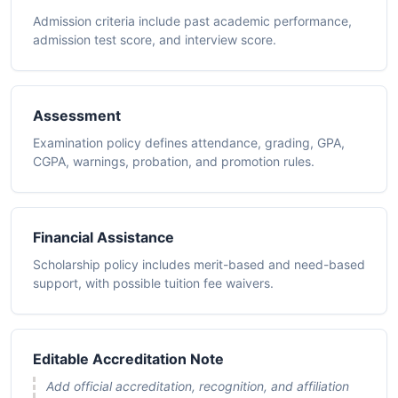
Admission criteria include past academic performance,
admission test score, and interview score.
Assessment
Examination policy defines attendance, grading, GPA,
CGPA, warnings, probation, and promotion rules.
Financial Assistance
Scholarship policy includes merit-based and need-based
support, with possible tuition fee waivers.
Editable Accreditation Note
Add official accreditation, recognition, and affiliation