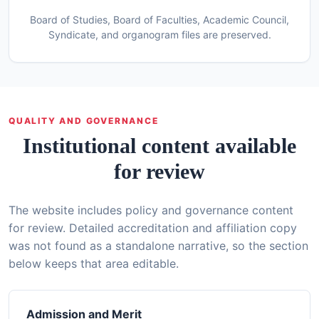
Board of Studies, Board of Faculties, Academic Council,
Syndicate, and organogram files are preserved.
QUALITY AND GOVERNANCE
Institutional content available
for review
The website includes policy and governance content
for review. Detailed accreditation and affiliation copy
was not found as a standalone narrative, so the section
below keeps that area editable.
Admission and Merit