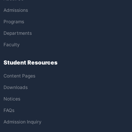
Admissions
Programs
Departments
Faculty
Student Resources
Content Pages
Downloads
Notices
FAQs
Admission Inquiry