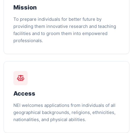
Mission
To prepare individuals for better future by
providing them innovative research and teaching
facilities and to groom them into empowered
professionals.
Access
NEI welcomes applications from individuals of all
geographical backgrounds, religions, ethnicities,
nationalities, and physical abilities.