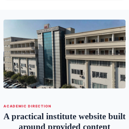
ACADEMIC DIRECTION
A practical institute website built
around provided content