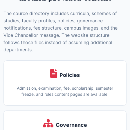
The source directory includes curricula, schemes of
studies, faculty profiles, policies, governance
notifications, fee structure, campus images, and the
Vice Chancellor message. The website structure
follows those files instead of assuming additional
departments.
Policies
Admission, examination, fee, scholarship, semester
freeze, and rules content pages are available.
Governance