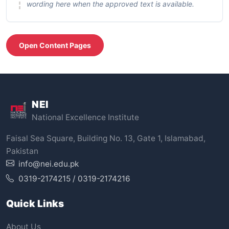
wording here when the approved text is available.
Open Content Pages
NEI
National Excellence Institute
Faisal Sea Square, Building No. 13, Gate 1, Islamabad,
Pakistan
info@nei.edu.pk
0319-2174215 / 0319-2174216
Quick Links
About Us