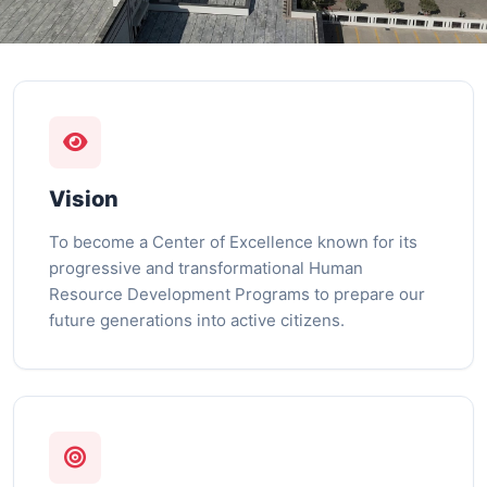
Vision
To become a Center of Excellence known for its
progressive and transformational Human
Resource Development Programs to prepare our
future generations into active citizens.