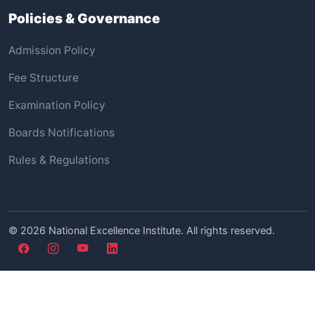
Policies & Governance
Admission Policy
Fee Structure
Examination Policy
Boards Notifications
Rules & Regulations
©
2026
National Excellence Institute. All rights reserved.