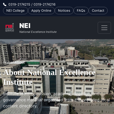
0319-2174215 / 0319-2174216
NEI College
Apply Online
Notices
FAQs
Contact
NEI
National Excellence Institute
Home
About
About National Excellence
Institute
Institute identity, mission, academic direction, and
governance material organized from the provided local
content directory.