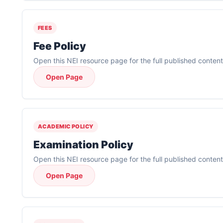
FEES
Fee Policy
Open this NEI resource page for the full published content
Open Page
ACADEMIC POLICY
Examination Policy
Open this NEI resource page for the full published content
Open Page