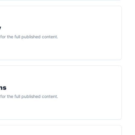
y
or the full published content.
ns
or the full published content.