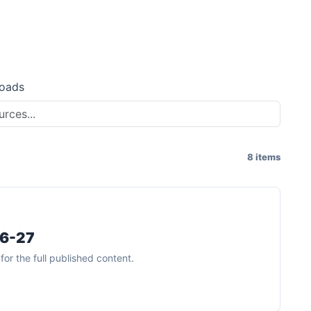
oads
8 items
26-27
or the full published content.