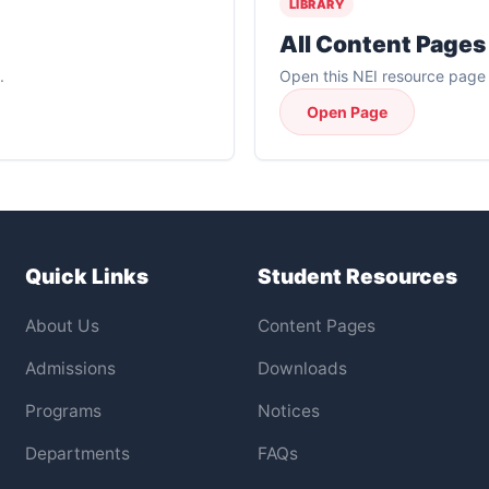
LIBRARY
All Content Pages
.
Open this NEI resource page f
Open Page
Quick Links
Student Resources
About Us
Content Pages
Admissions
Downloads
Programs
Notices
Departments
FAQs