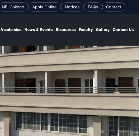
NEI College
Apply Online
Notices
FAQs
Contact
Academics
News & Events
Resources
Faculty
Gallery
Contact Us