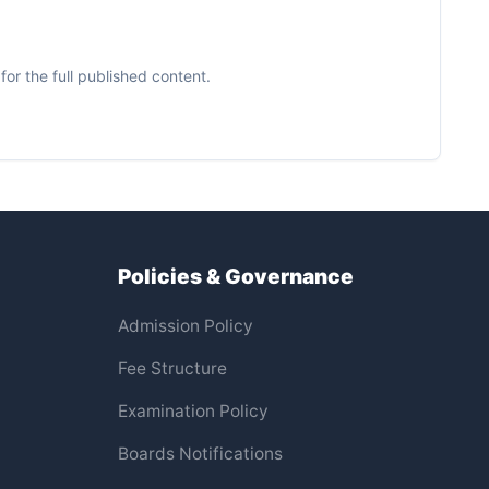
or the full published content.
Policies & Governance
Admission Policy
Fee Structure
Examination Policy
Boards Notifications