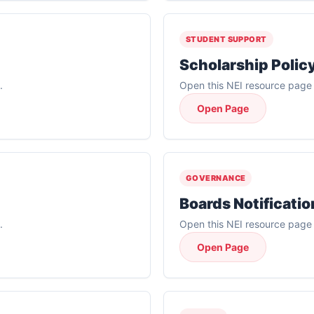
STUDENT SUPPORT
Scholarship Polic
.
Open this NEI resource page f
Open Page
GOVERNANCE
Boards Notificatio
.
Open this NEI resource page f
Open Page