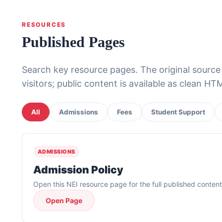
RESOURCES
Published Pages
Search key resource pages. The original sourc
visitors; public content is available as clean H
All
Admissions
Fees
Student Support
ADMISSIONS
Admission Policy
Open this NEI resource page for the full published content
Open Page