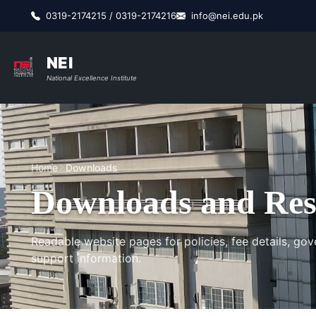
0319-2174215 / 0319-2174216
info@nei.edu.pk
NEI
National Excellence Institute
Home
Downloads
Downloads and Res
Readable website pages for policies, fee details, gov
support information.