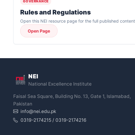
GOVERNANCE
Rules and Regulations
Open this NEI resource page for the full published content
Open Page
NEI
National Excellence Institute
Faisal Sea Square, Building No. 13, Gate 1, Islamabad,
Pakistan
info@nei.edu.pk
0319-2174215 / 0319-2174216