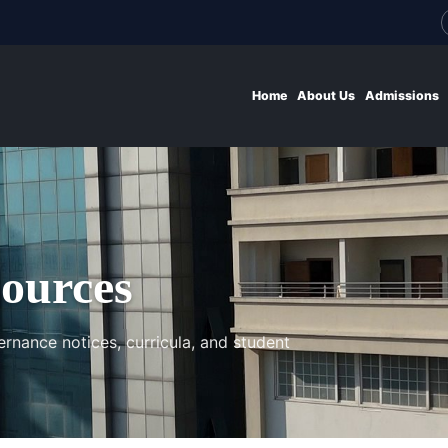
Home
About Us
Admissions
ources
ernance notices, curricula, and student