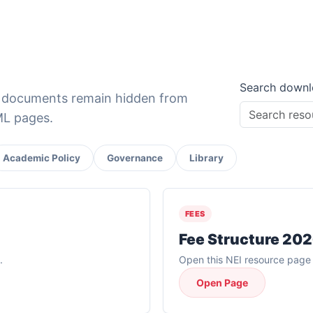
Search downl
e documents remain hidden from
TML pages.
Academic Policy
Governance
Library
FEES
Fee Structure 20
.
Open this NEI resource page f
Open Page